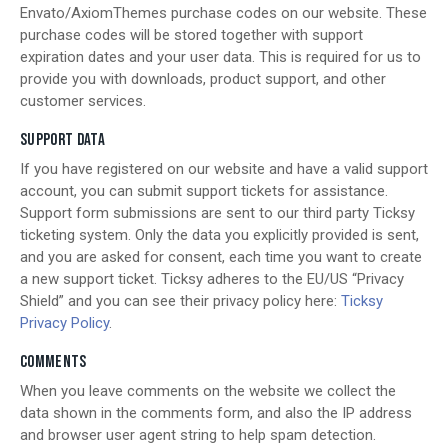
Envato/AxiomThemes purchase codes on our website. These
purchase codes will be stored together with support
expiration dates and your user data. This is required for us to
provide you with downloads, product support, and other
customer services.
SUPPORT DATA
If you have registered on our website and have a valid support
account, you can submit support tickets for assistance.
Support form submissions are sent to our third party Ticksy
ticketing system. Only the data you explicitly provided is sent,
and you are asked for consent, each time you want to create
a new support ticket. Ticksy adheres to the EU/US “Privacy
Shield” and you can see their privacy policy here:
Ticksy
Privacy Policy
.
COMMENTS
When you leave comments on the website we collect the
data shown in the comments form, and also the IP address
and browser user agent string to help spam detection.