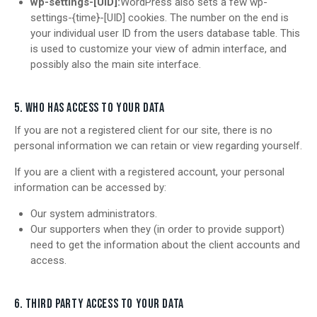
wp-settings-[UID]:
WordPress also sets a few wp-
settings-{time}-[UID] cookies. The number on the end is
your individual user ID from the users database table. This
is used to customize your view of admin interface, and
possibly also the main site interface.
5. WHO HAS ACCESS TO YOUR DATA
If you are not a registered client for our site, there is no
personal information we can retain or view regarding yourself.
If you are a client with a registered account, your personal
information can be accessed by:
Our system administrators.
Our supporters when they (in order to provide support)
need to get the information about the client accounts and
access.
6. THIRD PARTY ACCESS TO YOUR DATA