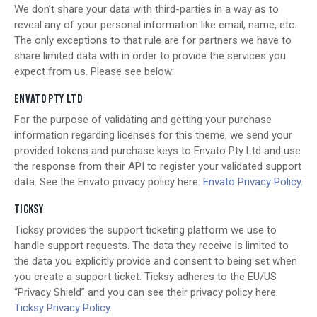
We don’t share your data with third-parties in a way as to
reveal any of your personal information like email, name, etc.
The only exceptions to that rule are for partners we have to
share limited data with in order to provide the services you
expect from us. Please see below:
ENVATO PTY LTD
For the purpose of validating and getting your purchase
information regarding licenses for this theme, we send your
provided tokens and purchase keys to Envato Pty Ltd and use
the response from their API to register your validated support
data. See the Envato privacy policy here:
Envato Privacy Policy
.
TICKSY
Ticksy provides the support ticketing platform we use to
handle support requests. The data they receive is limited to
the data you explicitly provide and consent to being set when
you create a support ticket. Ticksy adheres to the EU/US
“Privacy Shield” and you can see their privacy policy here:
Ticksy Privacy Policy
.