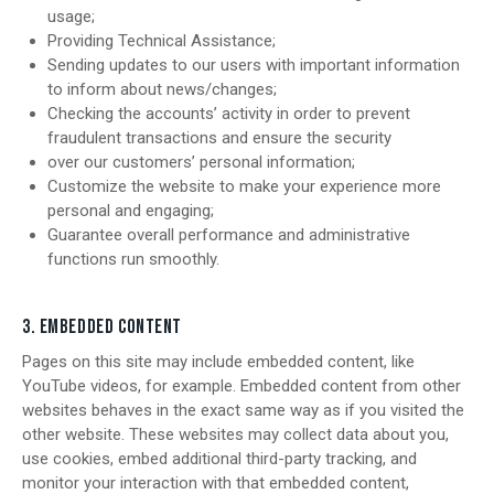
usage;
Providing Technical Assistance;
Sending updates to our users with important information
to inform about news/changes;
Checking the accounts’ activity in order to prevent
fraudulent transactions and ensure the security
over our customers’ personal information;
Customize the website to make your experience more
personal and engaging;
Guarantee overall performance and administrative
functions run smoothly.
3. EMBEDDED CONTENT
Pages on this site may include embedded content, like
YouTube videos, for example. Embedded content from other
websites behaves in the exact same way as if you visited the
other website. These websites may collect data about you,
use cookies, embed additional third-party tracking, and
monitor your interaction with that embedded content,