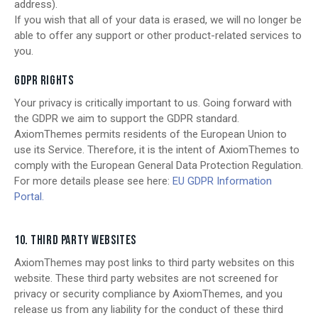
address).
If you wish that all of your data is erased, we will no longer be
able to offer any support or other product-related services to
you.
GDPR RIGHTS
Your privacy is critically important to us. Going forward with
the GDPR we aim to support the GDPR standard.
AxiomThemes permits residents of the European Union to
use its Service. Therefore, it is the intent of AxiomThemes to
comply with the European General Data Protection Regulation.
For more details please see here:
EU GDPR Information
Portal.
10. THIRD PARTY WEBSITES
AxiomThemes may post links to third party websites on this
website. These third party websites are not screened for
privacy or security compliance by AxiomThemes, and you
release us from any liability for the conduct of these third