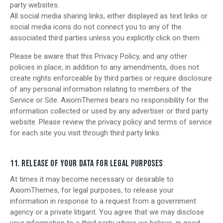
party websites.
All social media sharing links, either displayed as text links or
social media icons do not connect you to any of the
associated third parties unless you explicitly click on them.
Please be aware that this Privacy Policy, and any other
policies in place, in addition to any amendments, does not
create rights enforceable by third parties or require disclosure
of any personal information relating to members of the
Service or Site. AxiomThemes bears no responsibility for the
information collected or used by any advertiser or third party
website. Please review the privacy policy and terms of service
for each site you visit through third party links.
11. RELEASE OF YOUR DATA FOR LEGAL PURPOSES
At times it may become necessary or desirable to
AxiomThemes, for legal purposes, to release your
information in response to a request from a government
agency or a private litigant. You agree that we may disclose