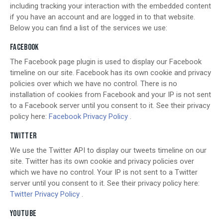
including tracking your interaction with the embedded content
if you have an account and are logged in to that website.
Below you can find a list of the services we use:
FACEBOOK
The Facebook page plugin is used to display our Facebook
timeline on our site. Facebook has its own cookie and privacy
policies over which we have no control. There is no
installation of cookies from Facebook and your IP is not sent
to a Facebook server until you consent to it. See their privacy
policy here:
Facebook Privacy Policy
.
TWITTER
We use the Twitter API to display our tweets timeline on our
site. Twitter has its own cookie and privacy policies over
which we have no control. Your IP is not sent to a Twitter
server until you consent to it. See their privacy policy here:
Twitter Privacy Policy
.
YOUTUBE