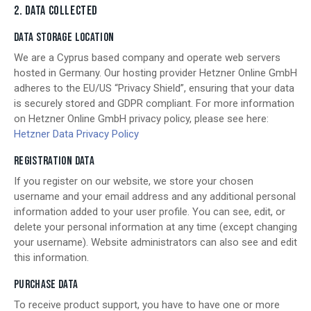
2. DATA COLLECTED
DATA STORAGE LOCATION
We are a Cyprus based company and operate web servers
hosted in Germany. Our hosting provider Hetzner Online GmbH
adheres to the EU/US “Privacy Shield”, ensuring that your data
is securely stored and GDPR compliant. For more information
on Hetzner Online GmbH privacy policy, please see here:
Hetzner Data Privacy Policy
REGISTRATION DATA
If you register on our website, we store your chosen
username and your email address and any additional personal
information added to your user profile. You can see, edit, or
delete your personal information at any time (except changing
your username). Website administrators can also see and edit
this information.
PURCHASE DATA
To receive product support, you have to have one or more