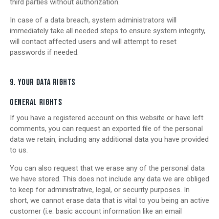
third parties without authorization.
In case of a data breach, system administrators will
immediately take all needed steps to ensure system integrity,
will contact affected users and will attempt to reset
passwords if needed.
9. YOUR DATA RIGHTS
GENERAL RIGHTS
If you have a registered account on this website or have left
comments, you can request an exported file of the personal
data we retain, including any additional data you have provided
to us.
You can also request that we erase any of the personal data
we have stored. This does not include any data we are obliged
to keep for administrative, legal, or security purposes. In
short, we cannot erase data that is vital to you being an active
customer (i.e. basic account information like an email