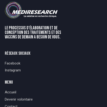
LE PROCESSUS D'ÉLABORATION ET DE
CONCEPTION DES TRAITEMENTS ET DES
VACCINS DE DEMAIN A BESOIN DE VOUS.
RÉSEAUX SOCIAUX
Facebook
Instagram
MENU
Accueil
Devenir volontaire
Contact