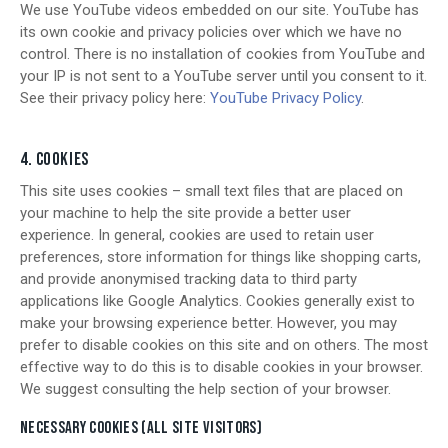
We use YouTube videos embedded on our site. YouTube has
its own cookie and privacy policies over which we have no
control. There is no installation of cookies from YouTube and
your IP is not sent to a YouTube server until you consent to it.
See their privacy policy here:
YouTube Privacy Policy
.
4. COOKIES
This site uses cookies – small text files that are placed on
your machine to help the site provide a better user
experience. In general, cookies are used to retain user
preferences, store information for things like shopping carts,
and provide anonymised tracking data to third party
applications like Google Analytics. Cookies generally exist to
make your browsing experience better. However, you may
prefer to disable cookies on this site and on others. The most
effective way to do this is to disable cookies in your browser.
We suggest consulting the help section of your browser.
NECESSARY COOKIES (ALL SITE VISITORS)