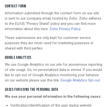
CONTACT FORM
Information submitted through the contact form on our site
is sent to our company email, hosted by Zoho. Zoho adheres
to the EU/US “Privacy Shield” policy and you can find more
information about this here:
Zoho Privacy Policy
.
These submissions are only kept for customer service
purposes they are never used for marketing purposes or
shared with third parties.
GOOGLE ANALYTICS
We use Google Analytics on our site for anonymous reporting
of site usage. So, no personalized data is stored. If you would
like to opt-out of Google Analytics monitoring your behavior
on our website please use this link:
Google Analytics Opt-out
.
CASES FOR USING THE PERSONAL DATA
We use your personal information in the following cases:
Verification/identification of the user during website