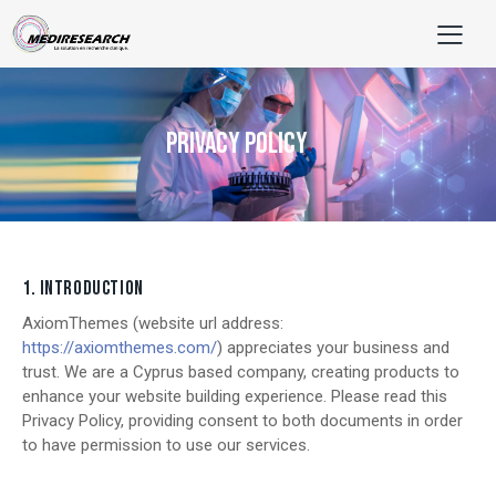
PRIVACY POLICY
1. INTRODUCTION
AxiomThemes (website url address:
https://axiomthemes.com/
) appreciates your business and
trust.
We are a Cyprus based company, creating products to
enhance your website building experience. Please read this
Privacy Policy, providing consent to both documents in order
to have permission to use our services.