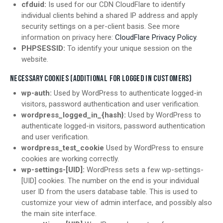
cfduid:
Is used for our CDN CloudFlare to identify
individual clients behind a shared IP address and apply
security settings on a per-client basis. See more
information on privacy here:
CloudFlare Privacy Policy
.
PHPSESSID:
To identify your unique session on the
website.
NECESSARY COOKIES (ADDITIONAL FOR LOGGED IN CUSTOMERS)
wp-auth:
Used by WordPress to authenticate logged-in
visitors, password authentication and user verification.
wordpress_logged_in_{hash}:
Used by WordPress to
authenticate logged-in visitors, password authentication
and user verification.
wordpress_test_cookie
Used by WordPress to ensure
cookies are working correctly.
wp-settings-[UID]:
WordPress sets a few wp-settings-
[UID] cookies. The number on the end is your individual
user ID from the users database table. This is used to
customize your view of admin interface, and possibly also
the main site interface.