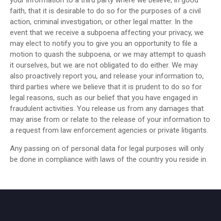
your information to a third party where we believe, in good
faith, that it is desirable to do so for the purposes of a civil
action, criminal investigation, or other legal matter. In the
event that we receive a subpoena affecting your privacy, we
may elect to notify you to give you an opportunity to file a
motion to quash the subpoena, or we may attempt to quash
it ourselves, but we are not obligated to do either. We may
also proactively report you, and release your information to,
third parties where we believe that it is prudent to do so for
legal reasons, such as our belief that you have engaged in
fraudulent activities. You release us from any damages that
may arise from or relate to the release of your information to
a request from law enforcement agencies or private litigants.
Any passing on of personal data for legal purposes will only
be done in compliance with laws of the country you reside in.