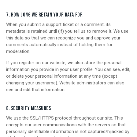
7. HOW LONG WE RETAIN YOUR DATA FOR
When you submit a support ticket or a comment, its
metadata is retained until (if) you tell us to remove it. We use
this data so that we can recognize you and approve your
comments automatically instead of holding them for
moderation.
If you register on our website, we also store the personal
information you provide in your user profile. You can see, edit,
or delete your personal information at any time (except
changing your username). Website administrators can also
see and edit that information.
8. SECURITY MEASURES
We use the SSL/HTTPS protocol throughout our site. This
encrypts our user communications with the servers so that
personally identifiable information is not captured/hijacked by