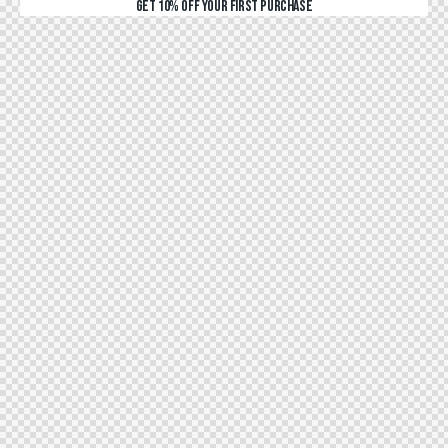
GET 10% OFF YOUR FIRST PURCHASE