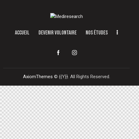
ACCUEIL
DEVENIR VOLONTAIRE
NOS ÉTUDES
AxiomThemes
© {{Y}}. All Rights Reserved.